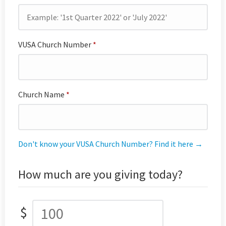
VUSA Church Number
*
Church Name
*
Don't know your VUSA Church Number? Find it here →
How much are you giving today?
$