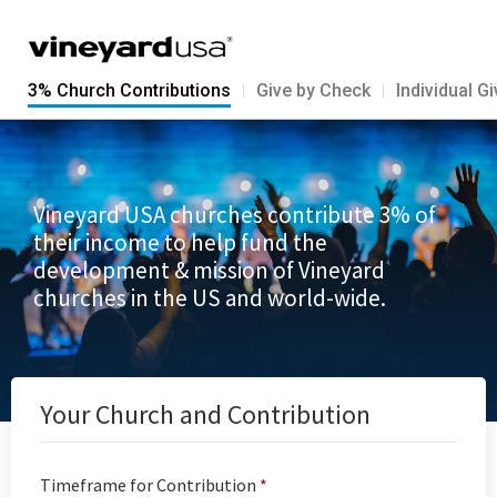
3% Church Contributions
Give by Check
Individual G
Vineyard USA churches contribute 3% of
their income to help fund the
development & mission of Vineyard
churches in the US and world-wide.
Your Church and Contribution
Timeframe for Contribution
*