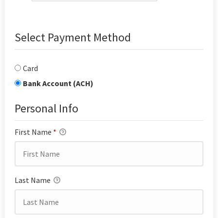
Select Payment Method
Card
Bank Account (ACH)
Personal Info
First Name
*
Last Name