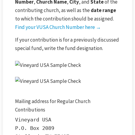
Number
,
Church Name
,
City
, and
State
of the
contributing church, as well as the
date range
to which the contribution should be assigned.
Find your VUSA Church Number here →
If your contribution is for a previously discussed
special fund, write the fund designation.
Mailing address for Regular Church
Contributions
Vineyard USA

P.O. Box 2089
