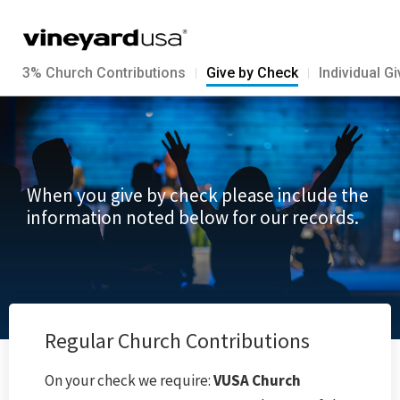
3% Church Contributions
Give by Check
Individual G
When you give by check please include the
information noted below for our records.
Regular Church Contributions
On your check we require:
VUSA Church